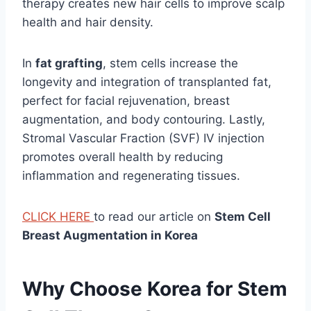
therapy creates new hair cells to improve scalp
health and hair density.
In
fat grafting
, stem cells increase the
longevity and integration of transplanted fat,
perfect for facial rejuvenation, breast
augmentation, and body contouring. Lastly,
Stromal Vascular Fraction (SVF) IV injection
promotes overall health by reducing
inflammation and regenerating tissues.
CLICK HERE
to read our article on
Stem Cell
Breast Augmentation in Korea
Why Choose Korea for Stem