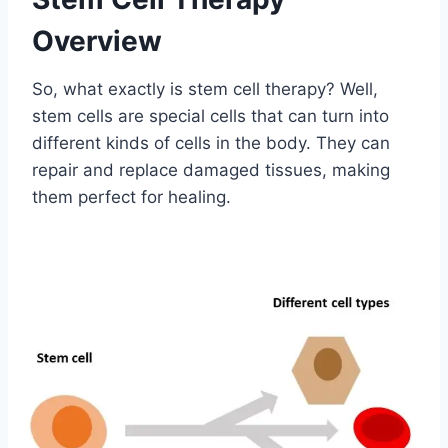
Overview
So, what exactly is stem cell therapy? Well,
stem cells are special cells that can turn into
different kinds of cells in the body. They can
repair and replace damaged tissues, making
them perfect for healing.