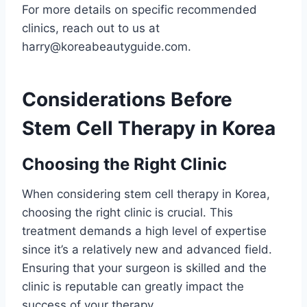
For more details on specific recommended
clinics, reach out to us at
harry@koreabeautyguide.com.
Considerations Before
Stem Cell Therapy in Korea
Choosing the Right Clinic
When considering stem cell therapy in Korea,
choosing the right clinic is crucial. This
treatment demands a high level of expertise
since it’s a relatively new and advanced field.
Ensuring that your surgeon is skilled and the
clinic is reputable can greatly impact the
success of your therapy.