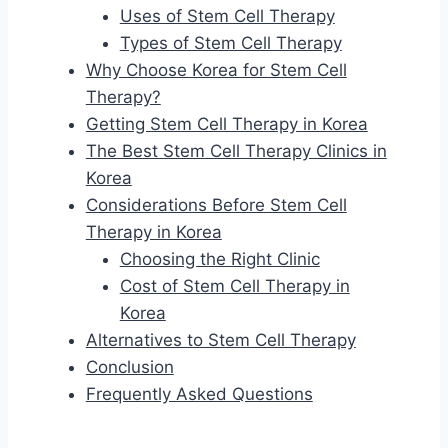
Uses of Stem Cell Therapy
Types of Stem Cell Therapy
Why Choose Korea for Stem Cell
Therapy?
Getting Stem Cell Therapy in Korea
The Best Stem Cell Therapy Clinics in
Korea
Considerations Before Stem Cell
Therapy in Korea
Choosing the Right Clinic
Cost of Stem Cell Therapy in
Korea
Alternatives to Stem Cell Therapy
Conclusion
Frequently Asked Questions