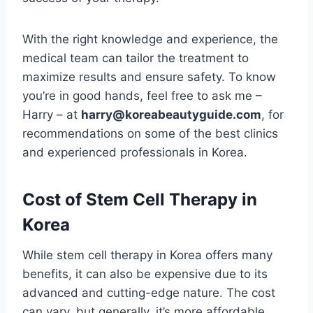
With the right knowledge and experience, the
medical team can tailor the treatment to
maximize results and ensure safety. To know
you’re in good hands, feel free to ask me –
Harry – at
harry@koreabeautyguide.com
, for
recommendations on some of the best clinics
and experienced professionals in Korea.
Cost of Stem Cell Therapy in
Korea
While stem cell therapy in Korea offers many
benefits, it can also be expensive due to its
advanced and cutting-edge nature. The cost
can vary, but generally, it’s more affordable