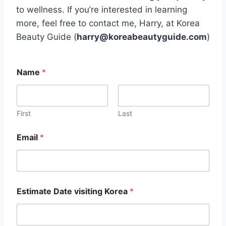
to wellness. If you’re interested in learning
more, feel free to contact me, Harry, at Korea
Beauty Guide (
harry@koreabeautyguide.com
)
*
Name
*
*
E
m
a
i
First
Last
l
Email
*
Estimate Date visiting Korea
*