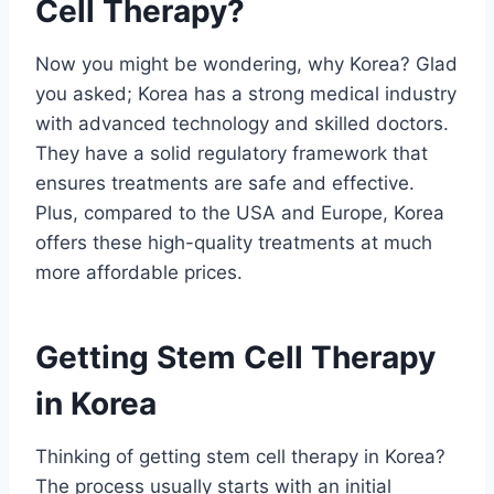
Cell Therapy?
Now you might be wondering, why Korea? Glad
you asked; Korea has a strong medical industry
with advanced technology and skilled doctors.
They have a solid regulatory framework that
ensures treatments are safe and effective.
Plus, compared to the USA and Europe, Korea
offers these high-quality treatments at much
more affordable prices.
Getting Stem Cell Therapy
in Korea
Thinking of getting stem cell therapy in Korea?
The process usually starts with an initial