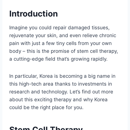
Introduction
Imagine you could repair damaged tissues,
rejuvenate your skin, and even relieve chronic
pain with just a few tiny cells from your own
body – this is the promise of stem cell therapy,
a cutting-edge field that’s growing rapidly.
In particular, Korea is becoming a big name in
this high-tech area thanks to investments in
research and technology. Let’s find out more
about this exciting therapy and why Korea
could be the right place for you.
Stem Cell Therapy