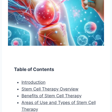
Table of Contents
Introduction
Stem Cell Therapy Overview
Benefits of Stem Cell Therapy
Areas of Use and Types of Stem Cell
Therapy