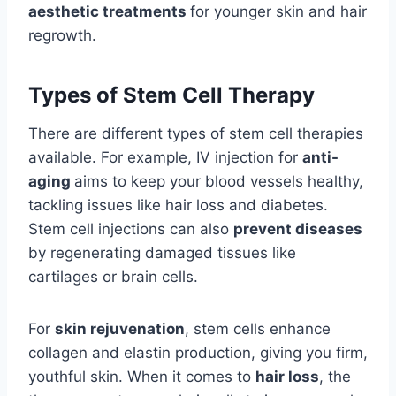
aesthetic treatments
for younger skin and hair
regrowth.
Types of Stem Cell Therapy
There are different types of stem cell therapies
available. For example, IV injection for
anti-
aging
aims to keep your blood vessels healthy,
tackling issues like hair loss and diabetes.
Stem cell injections can also
prevent diseases
by regenerating damaged tissues like
cartilages or brain cells.
For
skin rejuvenation
, stem cells enhance
collagen and elastin production, giving you firm,
youthful skin. When it comes to
hair loss
, the