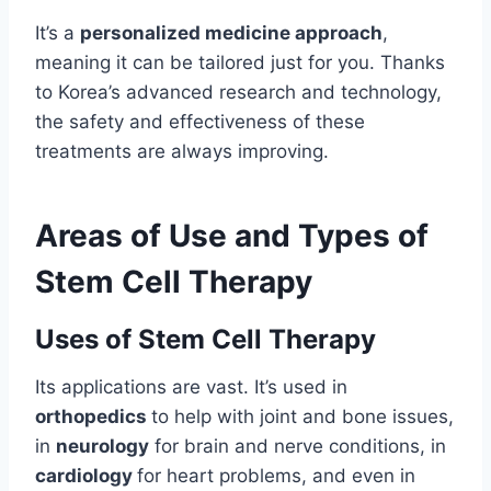
It’s a
personalized medicine approach
,
meaning it can be tailored just for you. Thanks
to Korea’s advanced research and technology,
the safety and effectiveness of these
treatments are always improving.
Areas of Use and Types of
Stem Cell Therapy
Uses of Stem Cell Therapy
Its applications are vast. It’s used in
orthopedics
to help with joint and bone issues,
in
neurology
for brain and nerve conditions, in
cardiology
for heart problems, and even in