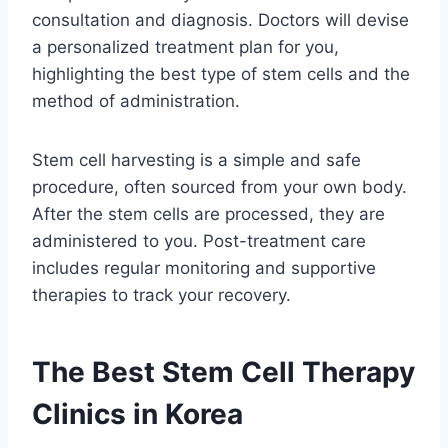
consultation and diagnosis. Doctors will devise
a personalized treatment plan for you,
highlighting the best type of stem cells and the
method of administration.
Stem cell harvesting is a simple and safe
procedure, often sourced from your own body.
After the stem cells are processed, they are
administered to you. Post-treatment care
includes regular monitoring and supportive
therapies to track your recovery.
The Best Stem Cell Therapy
Clinics in Korea