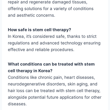
repair and regenerate damaged tissues,
offering solutions for a variety of conditions
and aesthetic concerns.
How safe is stem cell therapy?
In Korea, it’s considered safe, thanks to strict
regulations and advanced technology ensuring
effective and reliable procedures.
What conditions can be treated with stem
cell therapy in Korea?
Conditions like chronic pain, heart diseases,
neurodegenerative disorders, skin aging, and
hair loss can be treated with stem cell therapy,
alongside potential future applications for other
diseases.