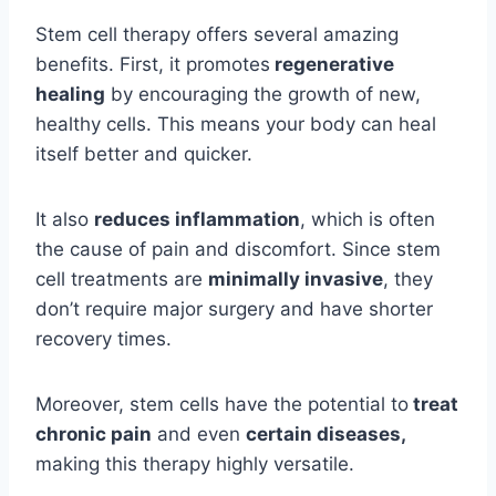
Stem cell therapy offers several amazing
benefits. First, it promotes
regenerative
healing
by encouraging the growth of new,
healthy cells. This means your body can heal
itself better and quicker.
It also
reduces inflammation
, which is often
the cause of pain and discomfort. Since stem
cell treatments are
minimally invasive
, they
don’t require major surgery and have shorter
recovery times.
Moreover, stem cells have the potential to
treat
chronic pain
and even
certain diseases,
making this therapy highly versatile.