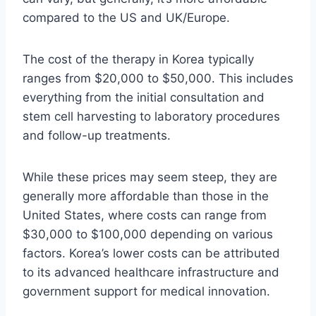
compared to the US and UK/Europe.
The cost of the therapy in Korea typically
ranges from $20,000 to $50,000. This includes
everything from the initial consultation and
stem cell harvesting to laboratory procedures
and follow-up treatments.
While these prices may seem steep, they are
generally more affordable than those in the
United States, where costs can range from
$30,000 to $100,000 depending on various
factors. Korea’s lower costs can be attributed
to its advanced healthcare infrastructure and
government support for medical innovation.