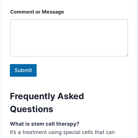
Comment or Message
Submit
Frequently Asked
Questions
What is stem cell therapy?
It’s a treatment using special cells that can