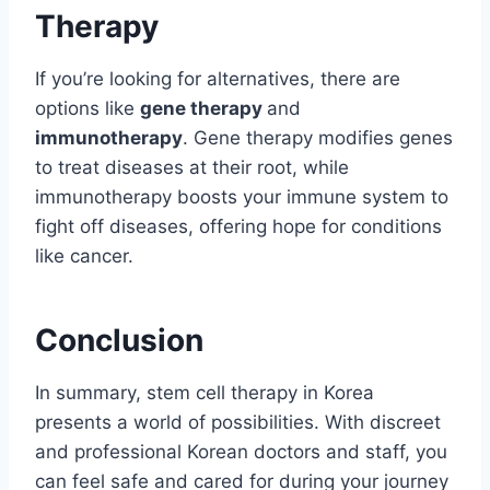
Therapy
If you’re looking for alternatives, there are
options like
gene therapy
and
immunotherapy
. Gene therapy modifies genes
to treat diseases at their root, while
immunotherapy boosts your immune system to
fight off diseases, offering hope for conditions
like cancer.
Conclusion
In summary, stem cell therapy in Korea
presents a world of possibilities. With discreet
and professional Korean doctors and staff, you
can feel safe and cared for during your journey