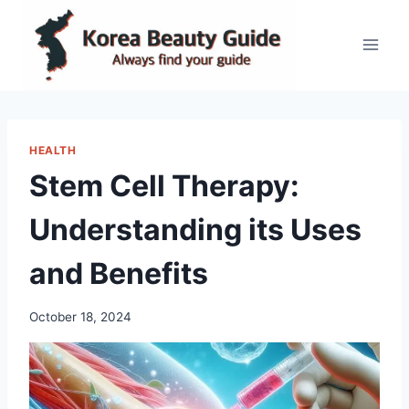
Skip
to
content
HEALTH
Stem Cell Therapy:
Understanding its Uses
and Benefits
October 18, 2024