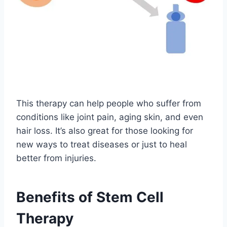
This therapy can help people who suffer from
conditions like joint pain, aging skin, and even
hair loss. It’s also great for those looking for
new ways to treat diseases or just to heal
better from injuries.
Benefits of Stem Cell
Therapy