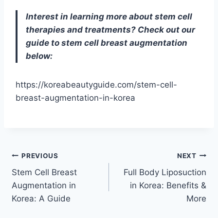
Interest in learning more about stem cell
therapies and treatments? Check out our
guide to stem cell breast augmentation
below:
https://koreabeautyguide.com/stem-cell-
breast-augmentation-in-korea
Post
PREVIOUS
NEXT
Stem Cell Breast
Full Body Liposuction
navigation
Augmentation in
in Korea: Benefits &
Korea: A Guide
More