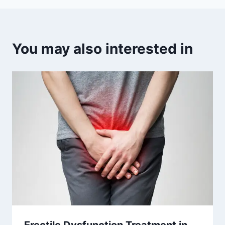
You may also interested in
Erectile Dysfunction Treatment in