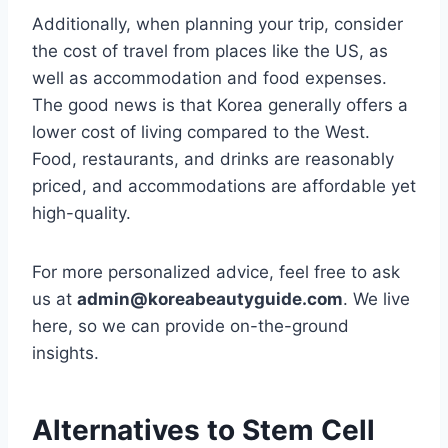
Additionally, when planning your trip, consider
the cost of travel from places like the US, as
well as accommodation and food expenses.
The good news is that Korea generally offers a
lower cost of living compared to the West.
Food, restaurants, and drinks are reasonably
priced, and accommodations are affordable yet
high-quality.
For more personalized advice, feel free to ask
us at
admin@koreabeautyguide.com
. We live
here, so we can provide on-the-ground
insights.
Alternatives to Stem Cell