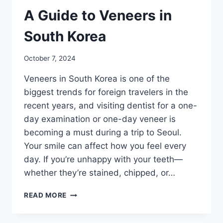
A Guide to Veneers in
South Korea
October 7, 2024
Veneers in South Korea is one of the
biggest trends for foreign travelers in the
recent years, and visiting dentist for a one-
day examination or one-day veneer is
becoming a must during a trip to Seoul.
Your smile can affect how you feel every
day. If you’re unhappy with your teeth—
whether they’re stained, chipped, or…
A
READ MORE
GUIDE
TO