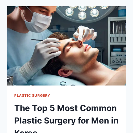
VENEERS
IN
SOUTH
KOREA
PLASTIC SURGERY
The Top 5 Most Common
Plastic Surgery for Men in
Korea