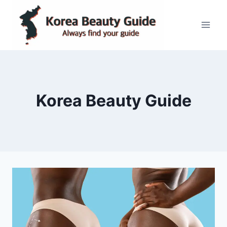
Skip
to
content
Korea Beauty Guide