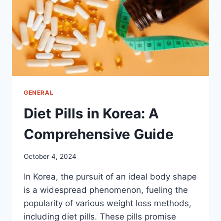
GENERAL
Diet Pills in Korea: A
Comprehensive Guide
October 4, 2024
In Korea, the pursuit of an ideal body shape
is a widespread phenomenon, fueling the
popularity of various weight loss methods,
including diet pills. These pills promise