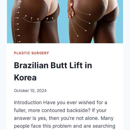
PLASTIC SURGERY
Brazilian Butt Lift in
Korea
October 10, 2024
Introduction Have you ever wished for a
fuller, more contoured backside? If your
answer is yes, then you’re not alone. Many
people face this problem and are searching