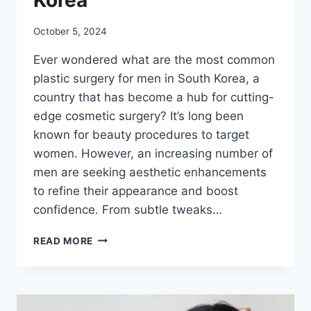
October 5, 2024
Ever wondered what are the most common
plastic surgery for men in South Korea, a
country that has become a hub for cutting-
edge cosmetic surgery? It’s long been
known for beauty procedures to target
women. However, an increasing number of
men are seeking aesthetic enhancements
to refine their appearance and boost
confidence. From subtle tweaks…
THE
READ MORE
TOP
5
MOST
COMMON
PLASTIC