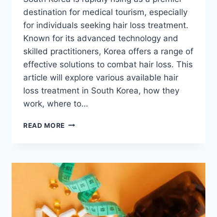
destination for medical tourism, especially
for individuals seeking hair loss treatment.
Known for its advanced technology and
skilled practitioners, Korea offers a range of
effective solutions to combat hair loss. This
article will explore various available hair
loss treatment in South Korea, how they
work, where to…
AN
READ MORE
HONEST
GUIDE
TO
HAIR
LOSS
TREATMENT
KOREA