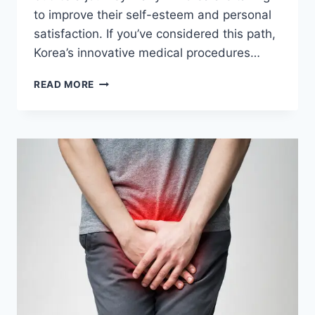
to improve their self-esteem and personal
satisfaction. If you’ve considered this path,
Korea’s innovative medical procedures…
PENIS
READ MORE
ENLARGEMENT
SURGERY
IN
KOREA:
A
GUIDE
FOR
TRAVELERS