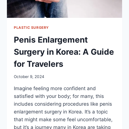
PLASTIC SURGERY
Penis Enlargement
Surgery in Korea: A Guide
for Travelers
October 9, 2024
Imagine feeling more confident and
satisfied with your body; for many, this
includes considering procedures like penis
enlargement surgery in Korea. It’s a topic
that might make some feel uncomfortable,
but it’s a journey many in Korea are taking