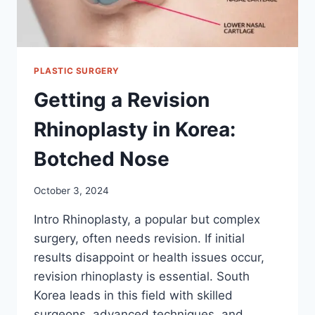
PLASTIC SURGERY
Getting a Revision
Rhinoplasty in Korea:
Botched Nose
October 3, 2024
Intro Rhinoplasty, a popular but complex
surgery, often needs revision. If initial
results disappoint or health issues occur,
revision rhinoplasty is essential. South
Korea leads in this field with skilled
surgeons, advanced techniques, and