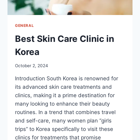
GENERAL
Best Skin Care Clinic in
Korea
October 2, 2024
Introduction South Korea is renowned for
its advanced skin care treatments and
clinics, making it a prime destination for
many looking to enhance their beauty
routines. In a trend that combines travel
and self-care, many women plan “girls
trips” to Korea specifically to visit these
clinics for treatments that promise