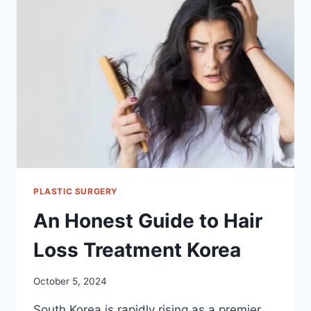
SURGERY
FOR
MEN
IN
KOREA
PLASTIC SURGERY
An Honest Guide to Hair
Loss Treatment Korea
October 5, 2024
South Korea is rapidly rising as a premier