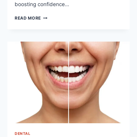
boosting confidence…
ERECTILE
READ MORE
DYSFUNCTION
TREATMENT
IN
KOREA
DENTAL