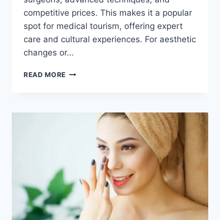
competitive prices. This makes it a popular
spot for medical tourism, offering expert
care and cultural experiences. For aesthetic
changes or…
GETTING
READ MORE
A
REVISION
RHINOPLASTY
IN
KOREA:
BOTCHED
NOSE