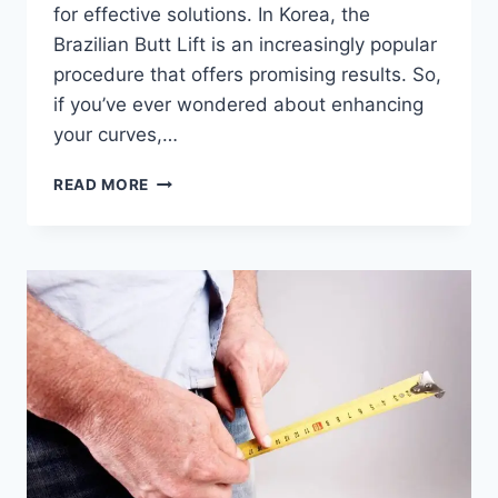
for effective solutions. In Korea, the
Brazilian Butt Lift is an increasingly popular
procedure that offers promising results. So,
if you’ve ever wondered about enhancing
your curves,…
BRAZILIAN
READ MORE
BUTT
LIFT
IN
KOREA