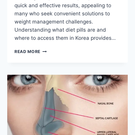
quick and effective results, appealing to
many who seek convenient solutions to
weight management challenges.
Understanding what diet pills are and
where to access them in Korea provides…
DIET
READ MORE
PILLS
IN
KOREA:
A
COMPREHENSIVE
GUIDE