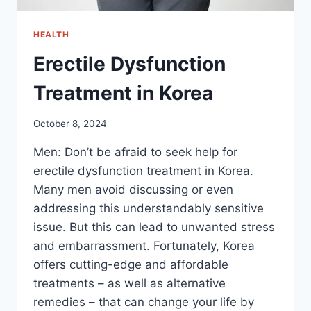
HEALTH
Erectile Dysfunction
Treatment in Korea
October 8, 2024
Men: Don’t be afraid to seek help for
erectile dysfunction treatment in Korea.
Many men avoid discussing or even
addressing this understandably sensitive
issue. But this can lead to unwanted stress
and embarrassment. Fortunately, Korea
offers cutting-edge and affordable
treatments – as well as alternative
remedies – that can change your life by